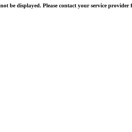
not be displayed. Please contact your service provider f