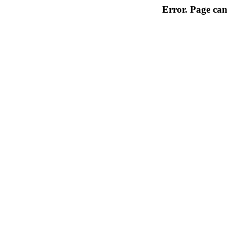
Error. Page can