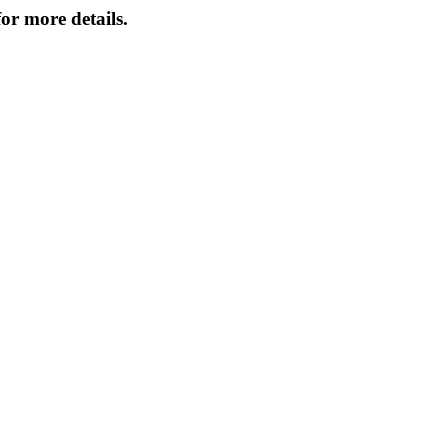
or more details.